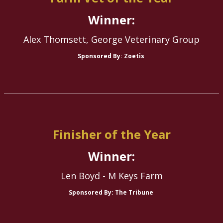
Winner:
Alex Thomsett, George Veterinary Group
Sponsored By: Zoetis
Finisher of the Year
Winner:
Len Boyd - M Keys Farm
Sponsored By: The Tribune