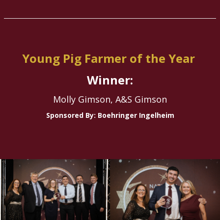
Young Pig Farmer of the Year
Winner:
Molly Gimson, A&S Gimson
Sponsored By: Boehringer Ingelheim