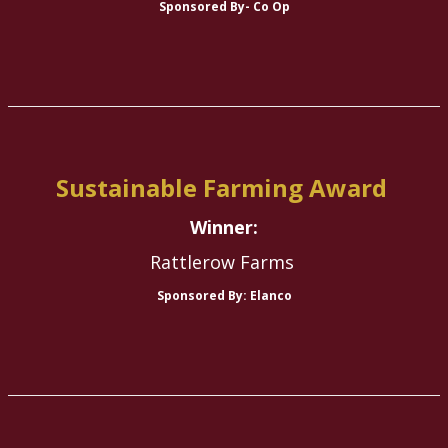
Sponsored By- Co Op
Sustainable Farming Award
Winner:
Rattlerow Farms
Sponsored By: Elanco