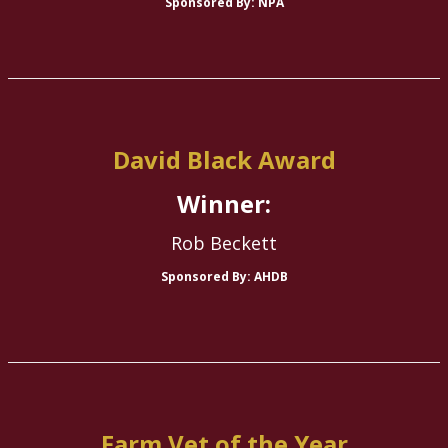
Sponsored By: NPA
David Black Award
Winner:
Rob Beckett
Sponsored By: AHDB
Farm Vet of the Year