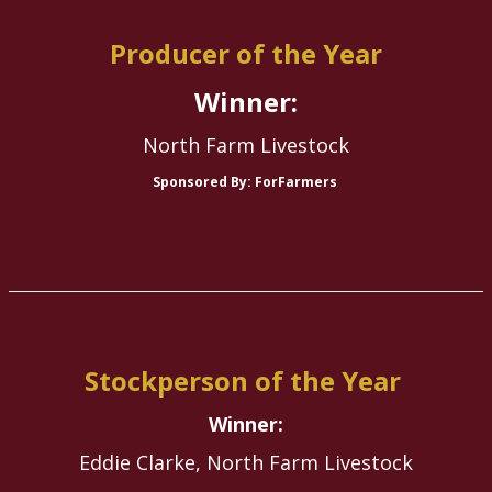
Producer of the Year
Winner:
North Farm Livestock
Sponsored By: ForFarmers
Stockperson of the Year
Winner:
Eddie Clarke, North Farm Livestock