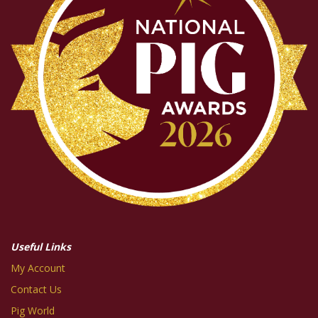
Useful Links
My Account
Contact Us
Pig World