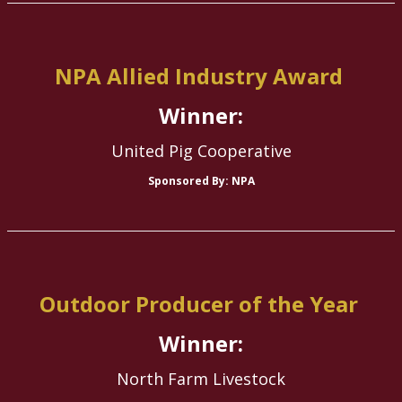
NPA Allied Industry Award
Winner:
United Pig Cooperative
Sponsored By: NPA
Outdoor Producer of the Year
Winner:
North Farm Livestock