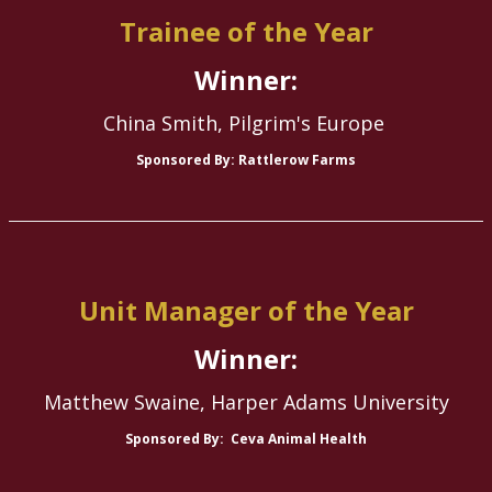
Trainee of the Year
Winner:
China Smith, Pilgrim's Europe
Sponsored By: Rattlerow Farms
Unit Manager of the Year
Winner:
Matthew Swaine, Harper Adams University
Sponsored By: Ceva Animal Health