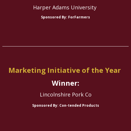
Harper Adams University
Sponsored By: ForFarmers
Marketing Initiative of the Year
Winner:
Lincolnshire Pork Co
Sponsored By: Con-tended Products