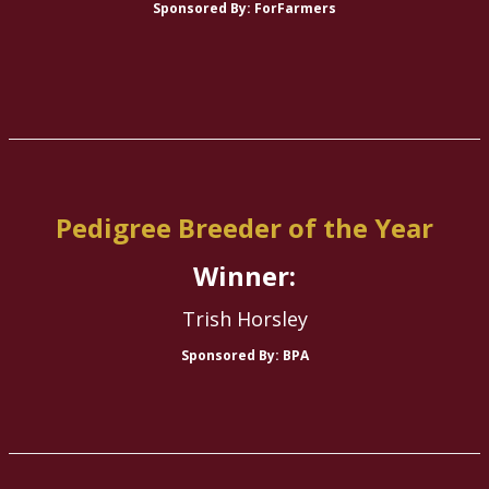
Sponsored By: ForFarmers
Pedigree Breeder of the Year
Winner:
Trish Horsley
Sponsored By: BPA