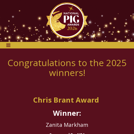
Congratulations to the 2025
winners!
Chris Brant Award
Winner:
Zanita Markham