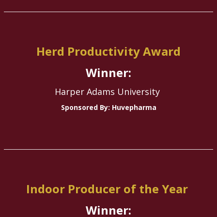
Herd Productivity Award
Winner:
Harper Adams University
Sponsored By: Huvepharma
Indoor Producer of the Year
Winner: