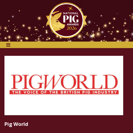
Pig World