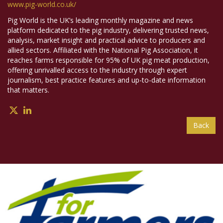
www.pig-world.co.uk/
Pig World is the UK’s leading monthly magazine and news
platform dedicated to the pig industry, delivering trusted news,
analysis, market insight and practical advice to producers and
allied sectors. Affiliated with the National Pig Association, it
reaches farms responsible for 95% of UK pig meat production,
offering unrivalled access to the industry through expert
journalism, best practice features and up-to-date information
that matters.
Back