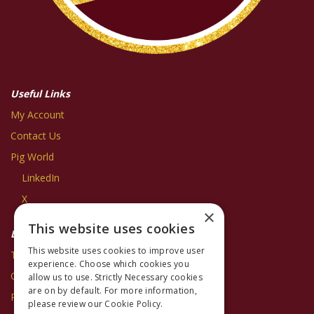
Useful Links
My Account
Contact Us
Pig World
LinkedIn
X
×
This website uses cookies
Legal Information
This website uses cookies to improve user
Terms and Conditions
experience. Choose which cookies you
Cookie Policy
allow us to use. Strictly Necessary cookies
are on by default. For more information,
Privacy Policy
please review our
Cookie Policy.